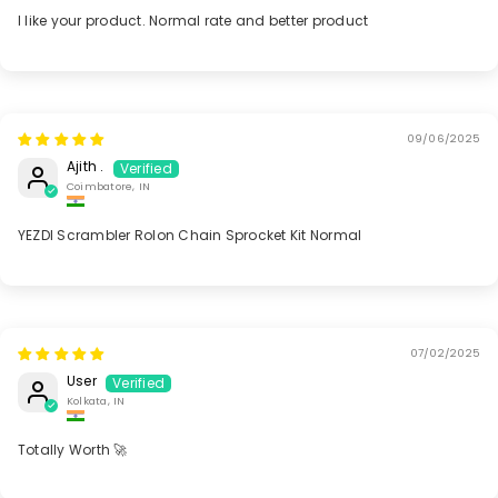
I like your product. Normal rate and better product
09/06/2025
Ajith .
Coimbatore, IN
YEZDI Scrambler Rolon Chain Sprocket Kit Normal
07/02/2025
User
Kolkata, IN
Totally Worth 🚀