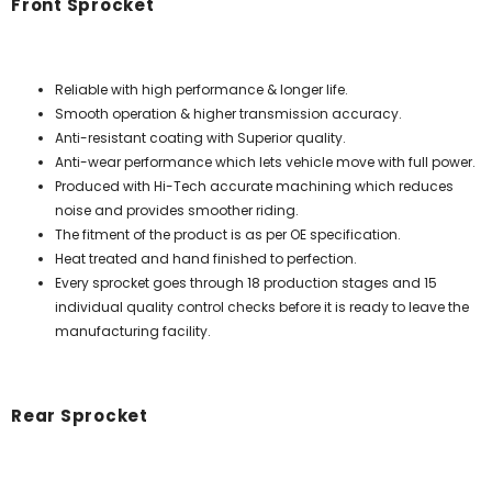
Front Sprocket
Reliable with high performance & longer life.
Smooth operation & higher transmission accuracy.
Anti-resistant coating with Superior quality.
Anti-wear performance which lets vehicle move with full power.
Produced with Hi-Tech accurate machining which reduces
noise and provides smoother riding.
The fitment of the product is as per OE specification.
Heat treated and hand finished to perfection.
Every sprocket goes through 18 production stages and 15
individual quality control checks before it is ready to leave the
manufacturing facility.
Rear Sprocket