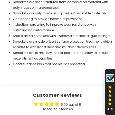
Sprockets are manufactured from carbon steel material with
duly induction hardened teeth.
Sprockets are only made using the best available materials.
Zinc coating to provide better rust prevention.
Induction hardening to improve wear resistance with
outstanding performance.
Shot blasted sprockets with improved surface fatigue strength.
Sprockets are made of best surface protection treatment which
enables to withstand dust and muddy ride with ease.
Sprockets are of made with best position accuracy to ensure
better fitment capabilities.
Good surface finish that makes ride smoother.
Customer Reviews
5.00 out of 5
Based on 7 reviews
4.8