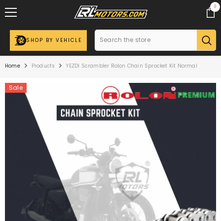
SKIP TO CONTENT
0
0
ite
SHOP BY VEHICLE
Home
Products
YEZDI Scrambler Rolon Chain Sprocket Kit Normal
Sale