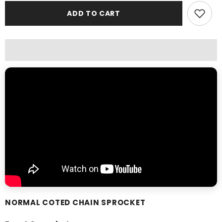
Rolon
Rolon
ADD TO CART
Chain
Chain
Sprocket
Sprocket
Kit
Kit
Normal
Normal
NORMAL COTED CHAIN SPROCKET