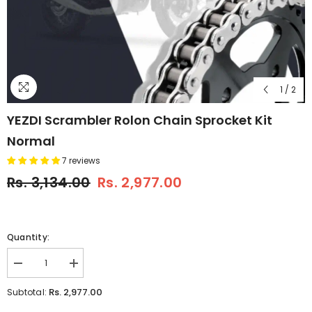
1
/
2
YEZDI Scrambler Rolon Chain Sprocket Kit
Normal
7 reviews
Rs. 3,134.00
Rs. 2,977.00
Quantity:
Decrease
Increase
quantity
quantity
for
for
Rs. 2,977.00
Subtotal:
YEZDI
YEZDI
Scrambler
Scrambler