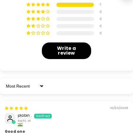
7
0
0
0
0
Write a
review
Sort By
10/23/2025
plabin .
Kochi, IN
Good one