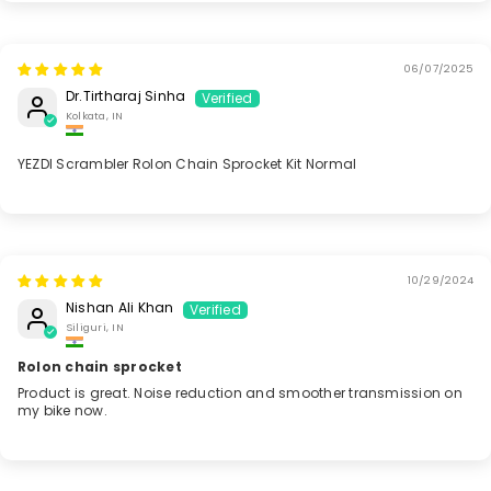
06/07/2025
Dr.Tirtharaj Sinha
Kolkata, IN
YEZDI Scrambler Rolon Chain Sprocket Kit Normal
10/29/2024
Nishan Ali Khan
Siliguri, IN
Rolon chain sprocket
Product is great. Noise reduction and smoother transmission on
my bike now.