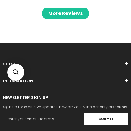
More Reviews
SHOP
INFORMATION
NEWSLETTER SIGN UP
Sign up for exclusive updates, new arrivals & insider only discounts
SUBMIT