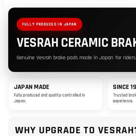
FULLY PRODUCED IN JAPAN
VESRAH CERAMIC BRA
Genuine Vesrah brake pads made in Japan for riders
JAPAN MADE
SINCE 1
Fully produced and quality-controlled in
Trusted brak
Japan.
experience.
WHY UPGRADE TO VESRAH