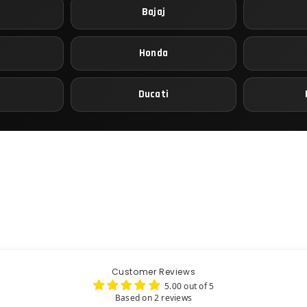
Bajaj
Honda
Ducati
Customer Reviews
5.00 out of 5
Based on 2 reviews