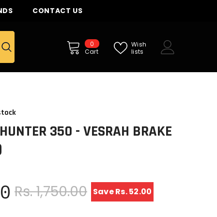
NDS
CONTACT US
0
0
Wish
items
lists
Cart
stock
 HUNTER 350 - VESRAH BRAKE
)
00
Rs. 1,750.00
Save Rs. 52.00