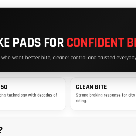
KE PADS FOR
CONFIDENT B
 who want better bite, cleaner control and trusted everyda
950
CLEAN BITE
ing technology with decades of
Strong braking response for cit
riding.
?