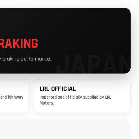
RAKING
y braking performance.
LRL OFFICIAL
y and highway
Imported and officially supplied by LRL
Motors.