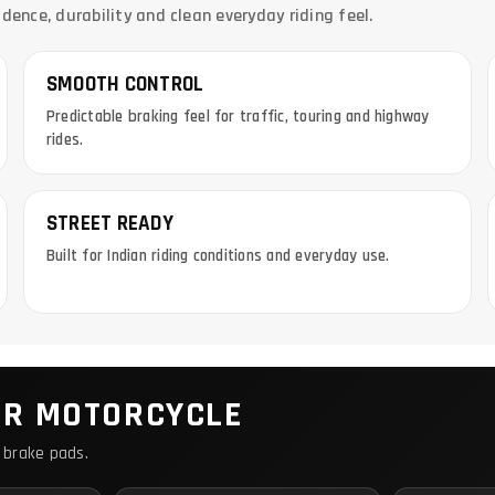
nce, durability and clean everyday riding feel.
SMOOTH CONTROL
Predictable braking feel for traffic, touring and highway
rides.
STREET READY
Built for Indian riding conditions and everyday use.
UR MOTORCYCLE
 brake pads.