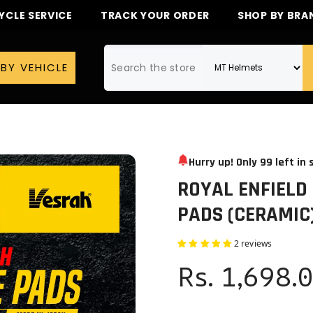
CLE SERVICE
TRACK YOUR ORDER
SHOP BY BRA
BY VEHICLE
Hurry up! Only
99
left in 
ROYAL ENFIELD
PADS (CERAMIC
2 reviews
Rs. 1,698.