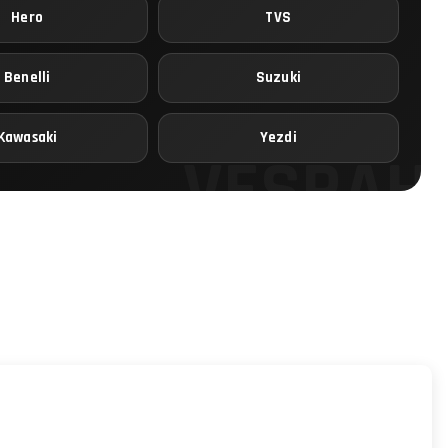
Hero
TVS
Benelli
Suzuki
Kawasaki
Yezdi