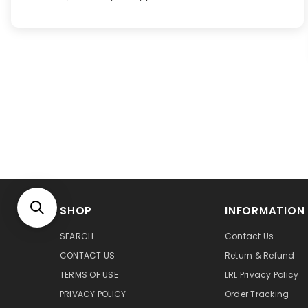
SHOP
INFORMATION
SEARCH
Contact Us
CONTACT US
Return & Refund
TERMS OF USE
LRL Privacy Policy
PRIVACY POLICY
Order Tracking