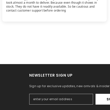
took almost a month to deliver. Because even though it shows in
stock. They do not have it readily available. So be cautious and
contact customer support before ordering
NEWSLETTER SIGN UP
Sign up for exclusive updates, new arrivals & inside
S