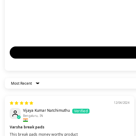
Sort By
12/04/2024
Vijaya Kumar Natchimuthu
Bengaluru, IN
Varsha break pads
This break pads money worthy product