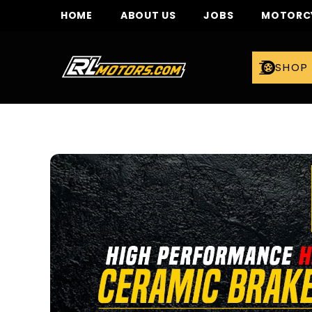
SKIP TO CONTENT
HOME
ABOUT US
JOBS
MOTORCY
SHOP 