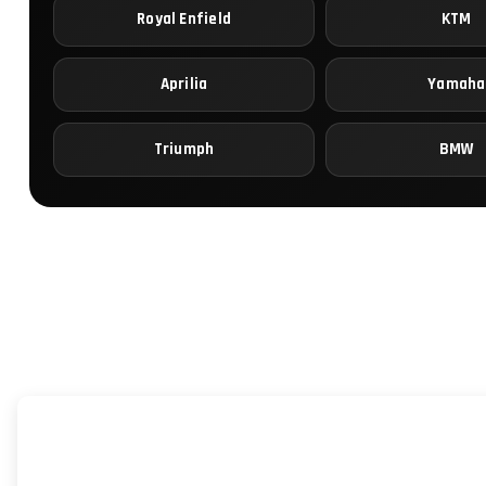
Royal Enfield
KTM
Aprilia
Yamaha
Triumph
BMW