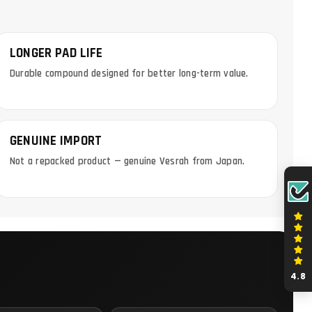
LONGER PAD LIFE
Durable compound designed for better long-term value.
GENUINE IMPORT
Not a repacked product — genuine Vesrah from Japan.
4.8