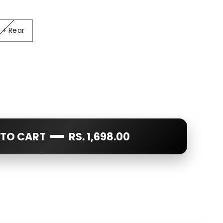
ear
 + Rear
 TO CART
RS. 1,698.00