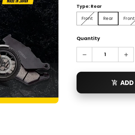
Type:
Rear
Front
Rear
Front + R
Front
Rear
Front
Quantity
ADD