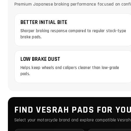
Premium Japanese braking performance focused on confide
BETTER INITIAL BITE
Sharper braking response compared to regular stock-type
brake pads.
LOW BRAKE DUST
Helps keep wheels and calipers cleaner than low-grade
pads.
FIND VESRAH PADS FOR YO
Select your motorcycle brand and explore compatible Vesrah