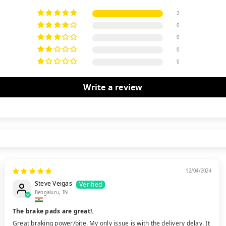
2
0
0
0
0
Write a review
12/04/2024
Steve Veigas
Bengaluru, IN
The brake pads are great!.
Great braking power/bite. My only issue is with the delivery delay. It