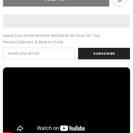
T
T
JET
JET
500
500
K&amp;N
K&amp;N
Air
Air
filter
filter
Leave Your Email And We Will Notify As Soon As The
Product/variant Is Back In Stock
SUBSCRIBE