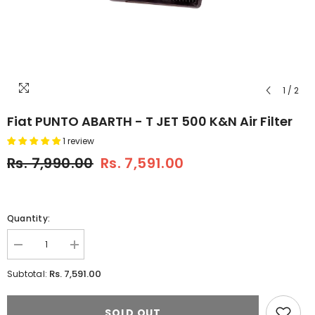
1
/
2
Fiat PUNTO ABARTH - T JET 500 K&N Air Filter
1 review
Rs. 7,990.00
Rs. 7,591.00
Quantity:
Decrease
Increase
quantity
quantity
for
for
Rs. 7,591.00
Subtotal:
Fiat
Fiat
PUNTO
PUNTO
ABARTH
ABARTH
SOLD OUT
-
-