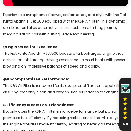
Experience a symphony of power, performance, and style with the Fiat
Punto Abarth T-Jet 500 equipped with the K&N Air Filter. This dynamic
combination takes automotive enthusiasts on a thrilling journey,
merging Italian flair with cutting-edge engineering.
⚙️
Engineered for Excellence:
The Fiat Punto Abarth T-Jet 500 boasts a turbocharged engine that
delivers an exhilarating driving experience. Its heart beats with power,
providing an impressive balance of speed and agility.
🌪️
Uncompromised Performance:
The K&N Air Filter is renowned for its exceptional filtration capabilities,
ensuring that only clean and oxygen-rich air reaches the engine.
🍃
Efficiency Meets Eco-Friendliness:
Not only does the K&N Air Filter enhance performance, but it also
promotes fuel efficiency. By reducing restrictions in the intake system,
4.8
the engine operates more efficiently, leading to better gas mileage
and reduced emissions.