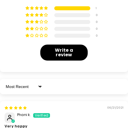
1
0
0
0
0
Write a
review
Sort By
06/21/2021
Phani k.
Very happy