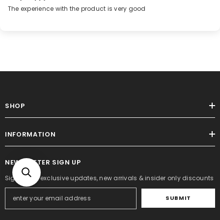
The experience with the product is very good
SHOP
INFORMATION
NEWSLETTER SIGN UP
Sign up for exclusive updates, new arrivals & insider only discounts
SUBMIT