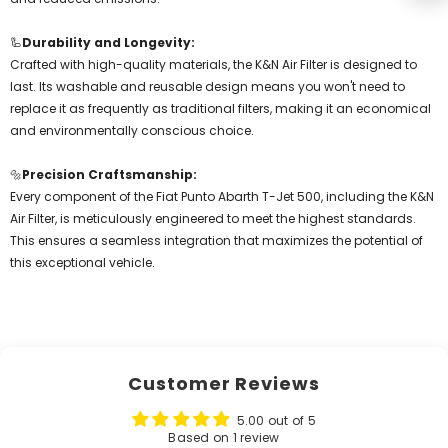
🦾
Durability and Longevity:
Crafted with high-quality materials, the K&N Air Filter is designed to
last. Its washable and reusable design means you won't need to
replace it as frequently as traditional filters, making it an economical
and environmentally conscious choice.
🔩
Precision Craftsmanship:
Every component of the Fiat Punto Abarth T-Jet 500, including the K&N
Air Filter, is meticulously engineered to meet the highest standards.
This ensures a seamless integration that maximizes the potential of
this exceptional vehicle.
Customer Reviews
5.00 out of 5
Based on 1 review